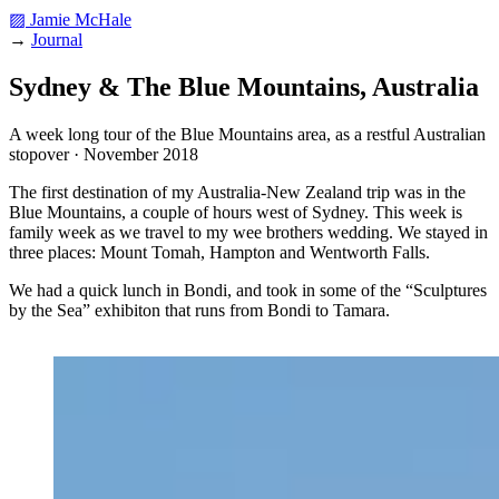
▨ Jamie McHale
→
Journal
Sydney & The Blue Mountains, Australia
A week long tour of the Blue Mountains area, as a restful Australian
stopover · November 2018
The first destination of my Australia-New Zealand trip was in the
Blue Mountains, a couple of hours west of Sydney. This week is
family week as we travel to my wee brothers wedding. We stayed in
three places: Mount Tomah, Hampton and Wentworth Falls.
We had a quick lunch in Bondi, and took in some of the “Sculptures
by the Sea” exhibiton that runs from Bondi to Tamara.