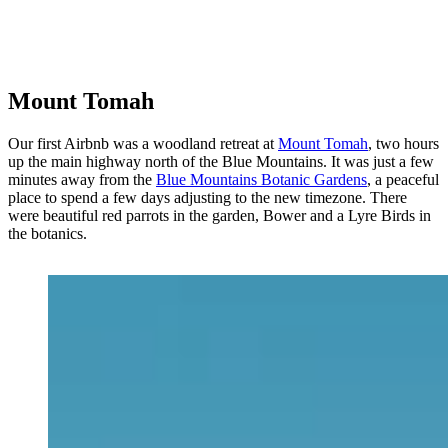
Mount Tomah
Our first Airbnb was a woodland retreat at
Mount Tomah
, two hours
up the main highway north of the Blue Mountains. It was just a few
minutes away from the
Blue Mountains Botanic Gardens
, a peaceful
place to spend a few days adjusting to the new timezone. There
were beautiful red parrots in the garden, Bower and a Lyre Birds in
the botanics.