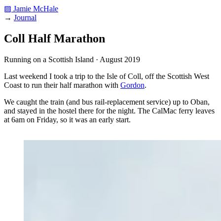
▨ Jamie McHale
→
Journal
Coll Half Marathon
Running on a Scottish Island · August 2019
Last weekend I took a trip to the Isle of Coll, off the Scottish West
Coast to run their half marathon with
Gordon
.
We caught the train (and bus rail-replacement service) up to Oban,
and stayed in the hostel there for the night. The CalMac ferry leaves
at 6am on Friday, so it was an early start.