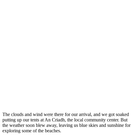
The clouds and wind were there for our arrival, and we got soaked
putting up our tents at An Criadh, the local community center. But
the weather soon blew away, leaving us blue skies and sunshine for
exploring some of the beaches.