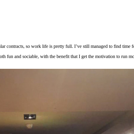
 contracts, so work life is pretty full. I’ve still managed to find time 
h fun and sociable, with the benefit that I get the motivation to run mo