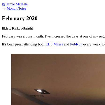
▨ Jamie McHale
→
Month Notes
February 2020
Ilkley, Kirkcudbright
February was a busy month. I’ve increased the days at one of my regular
It’s been great attending both
EH3 Milers
and
PubRun
every week. Bot