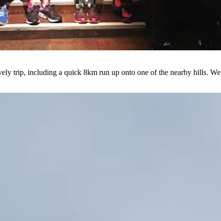
ovely trip, including a quick 8km run up onto one of the nearby hills. 