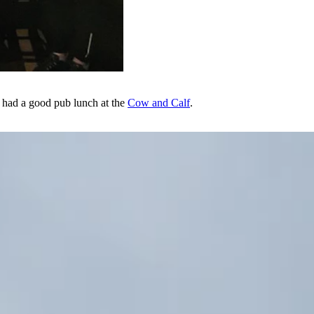
We had a good pub lunch at the
Cow and Calf
.