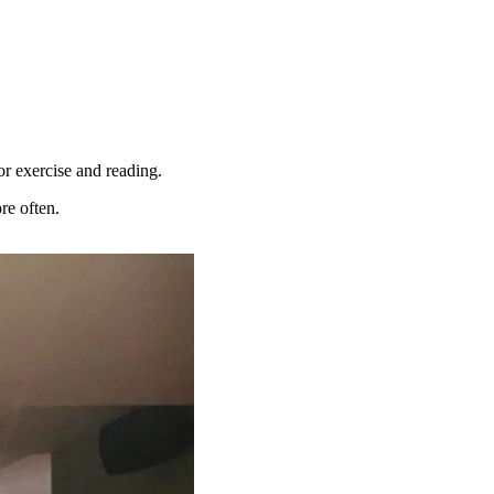
for exercise and reading.
re often.