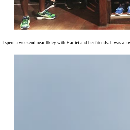
I spent a weekend near Ilkley with Harriet and her friends. It was a l