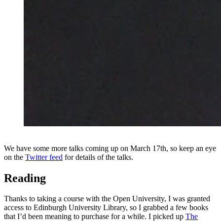
We have some more talks coming up on March 17th, so keep an eye
on the
Twitter feed
for details of the talks.
Reading
Thanks to taking a course with the Open University, I was granted
access to Edinburgh University Library, so I grabbed a few books
that I’d been meaning to purchase for a while. I picked up
The