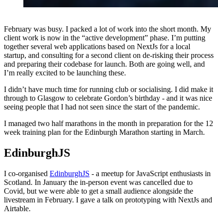
February was busy. I packed a lot of work into the short month. My
client work is now in the “active development” phase. I’m putting
together several web applications based on NextJs for a local
startup, and consulting for a second client on de-risking their process
and preparing their codebase for launch. Both are going well, and
I’m really excited to be launching these.
I didn’t have much time for running club or socialising. I did make it
through to Glasgow to celebrate Gordon’s birthday - and it was nice
seeing people that I had not seen since the start of the pandemic.
I managed two half marathons in the month in preparation for the 12
week training plan for the Edinburgh Marathon starting in March.
EdinburghJS
I co-organised
EdinburghJS
- a meetup for JavaScript enthusiasts in
Scotland. In January the in-person event was cancelled due to
Covid, but we were able to get a small audience alongside the
livestream in February. I gave a talk on prototyping with NextJs and
Airtable.