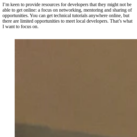
I’m keen to provide resources for developers that they might not be
able to get online: a focus on networking, mentoring and sharing of
opportunities. You can get technical tutorials anywhere online, but
there are limited opportunities to meet local developers. That’s what
I want to focus on.