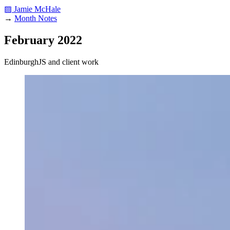
▨ Jamie McHale
→
Month Notes
February 2022
EdinburghJS and client work