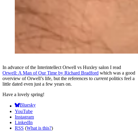
In advance of the Interintellect Orwell vs Huxley salon I read
Orwell: A Man of Our Time by Richard Bradford
which was a good
overview of Orwell’s life, but the references to
current
politics feel a
little dated even just a few years on.
Have a lovely spring!
Bluesky
YouTube
Instagram
LinkedIn
RSS
(
What is this?
)