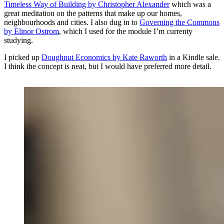
Timeless Way of Building by Christopher Alexander
which was a
great meditation on the patterns that make up our homes,
neighbourhoods and cities. I also dug in to
Governing the Commons
by Elinor Ostrom
, which I used for the module I’m currenty
studying.
I picked up
Doughnut Economics by Kate Raworth
in a Kindle sale.
I think the concept is neat, but I would have preferred more detail.