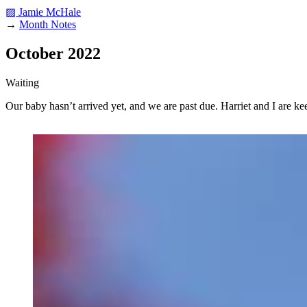
▨ Jamie McHale
→
Month Notes
October 2022
Waiting
Our baby hasn’t arrived yet, and we are past due. Harriet and I are k