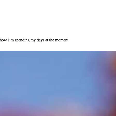
 is how I’m spending my days at the moment.