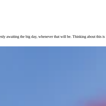
eenly awaiting the big day, whenever that will be. Thinking about this