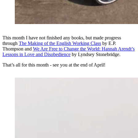
This month I have not finished any books, but made progress
through
The Making of the English Working Class
by E.P.
Thompson and
We Are Free to Change the World: Hannah Arendt’s
Lessons in Love and Disobedience
by Lyndsey Stonebridge.
That’s all for this month - see you at the end of April!