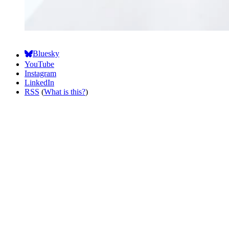
Bluesky
YouTube
Instagram
LinkedIn
RSS
(
What is this?
)