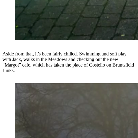
Aside from that, it’s been fairly chilled. Swimming and soft play
with Jack, walks in the Meadows and checking out the new
“Margot” cafe, which has taken the place of Costello on Bruntsfield
Links.