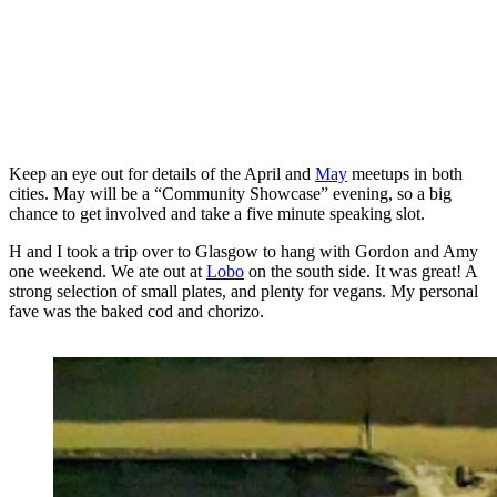
Keep an eye out for details of the April and
May
meetups in both
cities. May will be a “Community Showcase” evening, so a big
chance to get involved and take a five minute speaking slot.
H and I took a trip over to Glasgow to hang with Gordon and Amy
one weekend. We ate out at
Lobo
on the south side. It was great! A
strong selection of small plates, and plenty for vegans. My personal
fave was the baked cod and chorizo.