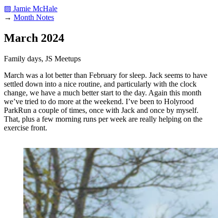
▨ Jamie McHale
→
Month Notes
March 2024
Family days, JS Meetups
March was a lot better than February for sleep. Jack seems to have
settled down into a nice routine, and particularly with the clock
change, we have a much better start to the day. Again this month
we’ve tried to do more at the weekend. I’ve been to Holyrood
ParkRun a couple of times, once with Jack and once by myself.
That, plus a few morning runs per week are really helping on the
exercise front.