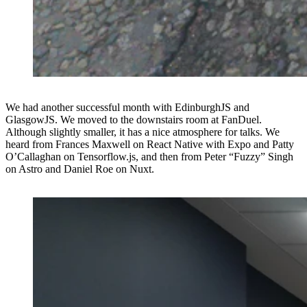
We had another successful month with EdinburghJS and
GlasgowJS. We moved to the downstairs room at FanDuel.
Although slightly smaller, it has a nice atmosphere for talks. We
heard from Frances Maxwell on React Native with Expo and Patty
O’Callaghan on Tensorflow.js, and then from Peter “Fuzzy” Singh
on Astro and Daniel Roe on Nuxt.