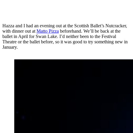
Hazza and I had an evening out at the Scottish Ballet’s Nutcracker,
with dinner out at
Matto Pizza
beforehand. We’ll be back at the
ballet in April for Swan Lake. I’d neither been to the Festival
Theatre or the ballet before, so it was good to try something new in
January.