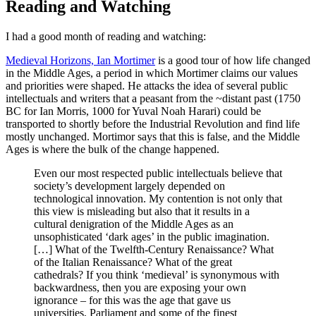
Reading and Watching
I had a good month of reading and watching:
Medieval Horizons, Ian Mortimer
is a good tour of how life changed
in the Middle Ages, a period in which Mortimer claims our values
and priorities were shaped. He attacks the idea of several public
intellectuals and writers that a peasant from the ~distant past (1750
BC for Ian Morris, 1000 for Yuval Noah Harari) could be
transported to shortly before the Industrial Revolution and find life
mostly unchanged. Mortimor says that this is false, and the Middle
Ages is where the bulk of the change happened.
Even our most respected public intellectuals believe that
society’s development largely depended on
technological innovation. My contention is not only that
this view is misleading but also that it results in a
cultural denigration of the Middle Ages as an
unsophisticated ‘dark ages’ in the public imagination.
[…] What of the Twelfth-Century Renaissance? What
of the Italian Renaissance? What of the great
cathedrals? If you think ‘medieval’ is synonymous with
backwardness, then you are exposing your own
ignorance – for this was the age that gave us
universities, Parliament and some of the finest