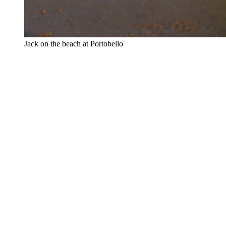
⁠Jack on the beach at Portobello