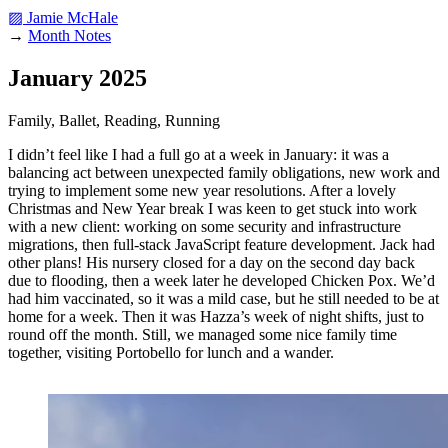
▨ Jamie McHale
→
Month Notes
January 2025
Family, Ballet, Reading, Running
I didn’t feel like I had a full go at a week in January: it was a
balancing act between unexpected family obligations, new work and
trying to implement some new year resolutions. After a lovely
Christmas and New Year break I was keen to get stuck into work
with a new client: working on some security and infrastructure
migrations, then full-stack JavaScript feature development. Jack had
other plans! His nursery closed for a day on the second day back
due to flooding, then a week later he developed Chicken Pox. We’d
had him vaccinated, so it was a mild case, but he still needed to be at
home for a week. Then it was Hazza’s week of night shifts, just to
round off the month. Still, we managed some nice family time
together, visiting Portobello for lunch and a wander.