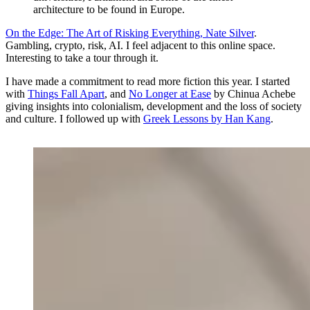
architecture to be found in Europe.
On the Edge: The Art of Risking Everything, Nate Silver
.
Gambling, crypto, risk, AI. I feel adjacent to this online space.
Interesting to take a tour through it.
I have made a commitment to read more fiction this year. I started
with
Things Fall Apart
, and
No Longer at Ease
by Chinua Achebe
giving insights into colonialism, development and the loss of society
and culture. I followed up with
Greek Lessons by Han Kang
.