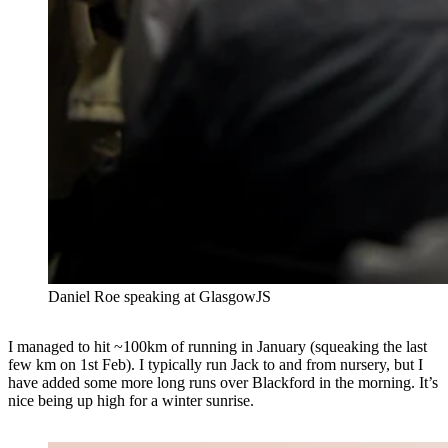
⁠Daniel Roe speaking at GlasgowJS
I managed to hit ~100km of running in January (squeaking the last
few km on 1st Feb). I typically run Jack to and from nursery, but I
have added some more long runs over Blackford in the morning. It’s
nice being up high for a winter sunrise.