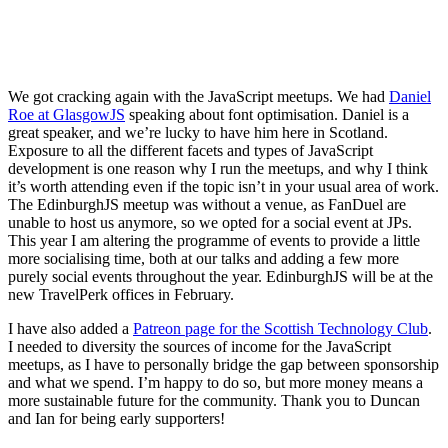
We got cracking again with the JavaScript meetups. We had
Daniel
Roe at GlasgowJS
speaking about font optimisation. Daniel is a
great speaker, and we’re lucky to have him here in Scotland.
Exposure to all the different facets and types of JavaScript
development is one reason why I run the meetups, and why I think
it’s worth attending even if the topic isn’t in your usual area of work.
The EdinburghJS meetup was without a venue, as FanDuel are
unable to host us anymore, so we opted for a social event at JPs.
This year I am altering the programme of events to provide a little
more socialising time, both at our talks and adding a few more
purely social events throughout the year. EdinburghJS will be at the
new TravelPerk offices in February.
I have also added a
Patreon page for the Scottish Technology Club
.
I needed to diversity the sources of income for the JavaScript
meetups, as I have to personally bridge the gap between sponsorship
and what we spend. I’m happy to do so, but more money means a
more sustainable future for the community. Thank you to Duncan
and Ian for being early supporters!