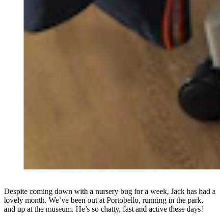
Despite coming down with a nursery bug for a week, Jack has had a
lovely month. We’ve been out at Portobello, running in the park,
and up at the museum. He’s so chatty, fast and active these days!