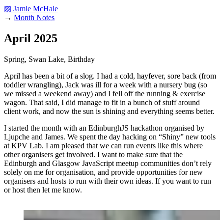
▨ Jamie McHale
→
Month Notes
April 2025
Spring, Swan Lake, Birthday
April has been a bit of a slog. I had a cold, hayfever, sore back (from
toddler wrangling), Jack was ill for a week with a nursery bug (so
we missed a weekend away) and I fell off the running & exercise
wagon. That said, I did manage to fit in a bunch of stuff around
client work, and now the sun is shining and everything seems better.
I started the month with an EdinburghJS hackathon organised by
Ljupche and James. We spent the day hacking on “Shiny” new tools
at KPV Lab. I am pleased that we can run events like this where
other organisers get involved. I want to make sure that the
Edinburgh and Glasgow JavaScript meetup communities don’t rely
solely on me for organisation, and provide opportunities for new
organisers and hosts to run with their own ideas. If you want to run
or host then let me know.