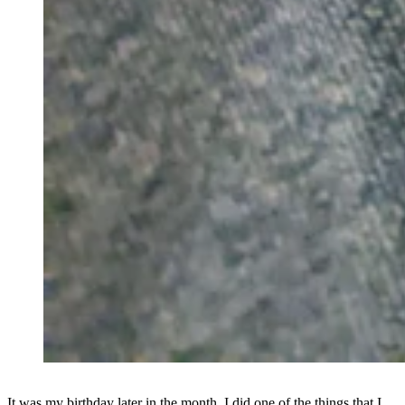
It was my birthday later in the month. I did one of the things that I