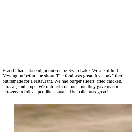
H and I had a date night out seeing Swan Lake. We ate at Junk in
Newington before the show. The food was great. It’s “junk” food,
but remade for a restaurant. We had burger sliders, fried chicken,
“pizza”, and chips. We ordered too much and they gave us our
leftovers in foil shaped like a swan. The ballet was great!