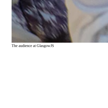
The audience at GlasgowJS