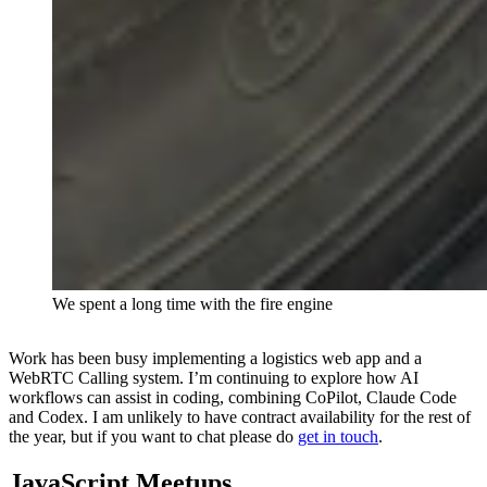
We spent a long time with the fire engine
Work has been busy implementing a logistics web app and a
WebRTC Calling system. I’m continuing to explore how AI
workflows can assist in coding, combining CoPilot, Claude Code
and Codex. I am unlikely to have contract availability for the rest of
the year, but if you want to chat please do
get in touch
.
JavaScript Meetups