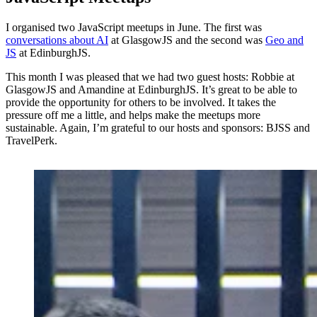
I organised two JavaScript meetups in June. The first was
conversations about AI
at GlasgowJS and the second was
Geo and
JS
at EdinburghJS.
This month I was pleased that we had two guest hosts: Robbie at
GlasgowJS and Amandine at EdinburghJS. It’s great to be able to
provide the opportunity for others to be involved. It takes the
pressure off me a little, and helps make the meetups more
sustainable. Again, I’m grateful to our hosts and sponsors: BJSS and
TravelPerk.