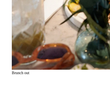
Brunch out