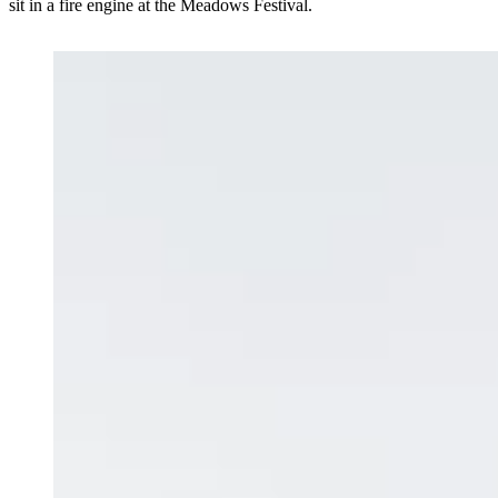
sit in a fire engine at the Meadows Festival.