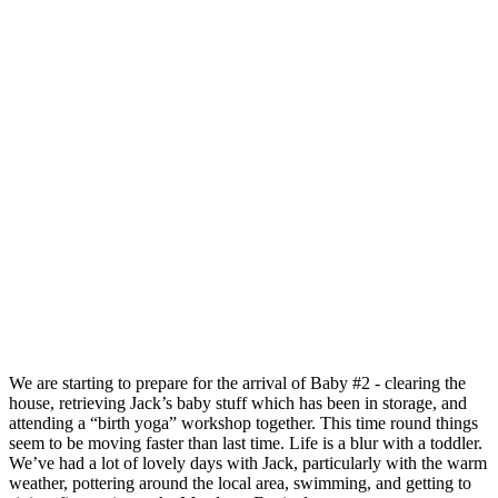
We are starting to prepare for the arrival of Baby #2 - clearing the
house, retrieving Jack’s baby stuff which has been in storage, and
attending a “birth yoga” workshop together. This time round things
seem to be moving faster than last time. Life is a blur with a toddler.
We’ve had a lot of lovely days with Jack, particularly with the warm
weather, pottering around the local area, swimming, and getting to