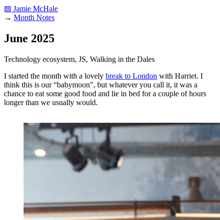
▨ Jamie McHale
→
Month Notes
June 2025
Technology ecosystem, JS, Walking in the Dales
I started the month with a lovely
break to London
with Harriet. I
think this is our “babymoon”, but whatever you call it, it was a
chance to eat some good food and lie in bed for a couple of hours
longer than we usually would.