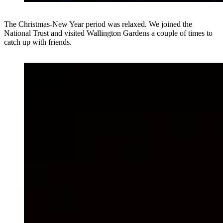
The Christmas-New Year period was relaxed. We joined the
National Trust and visited Wallington Gardens a couple of times to
catch up with friends.