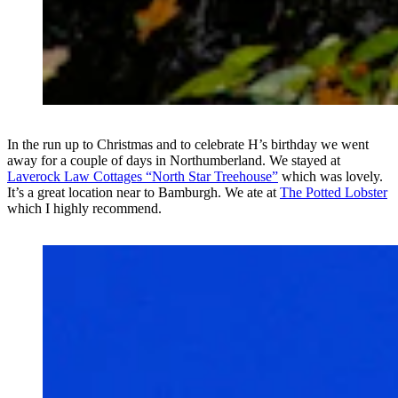
In the run up to Christmas and to celebrate H’s birthday we went
away for a couple of days in Northumberland. We stayed at
Laverock Law Cottages “North Star Treehouse”
which was lovely.
It’s a great location near to Bamburgh. We ate at
The Potted Lobster
which I highly recommend.