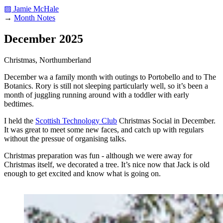
▨ Jamie McHale
→
Month Notes
December 2025
Christmas, Northumberland
December wa a family month with outings to Portobello and to The
Botanics. Rory is still not sleeping particularly well, so it’s been a
month of juggling running around with a toddler with early
bedtimes.
I held the
Scottish Technology Club
Christmas Social in December.
It was great to meet some new faces, and catch up with regulars
without the pressue of organising talks.
Christmas preparation was fun - although we were away for
Christmas itself, we decorated a tree. It’s nice now that Jack is old
enough to get excited and know what is going on.