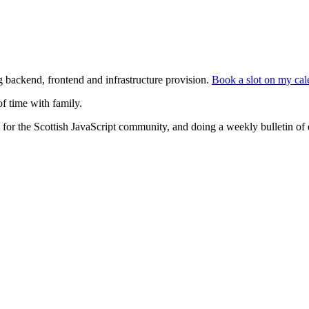
g backend, frontend and infrastructure provision.
Book a slot on my cal
f time with family.
for the Scottish JavaScript community, and doing a weekly bulletin of 