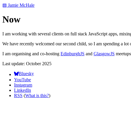
▨ Jamie McHale
Now
I am working with several clients on full stack JavaScript apps, mixin
We have recently welcomed our second child, so I am spending a lot o
I am organising and co-hosting
EdinburghJS
and
GlasgowJS
meetups 
Last update: October 2025
Bluesky
YouTube
Instagram
LinkedIn
RSS
(
What is this?
)