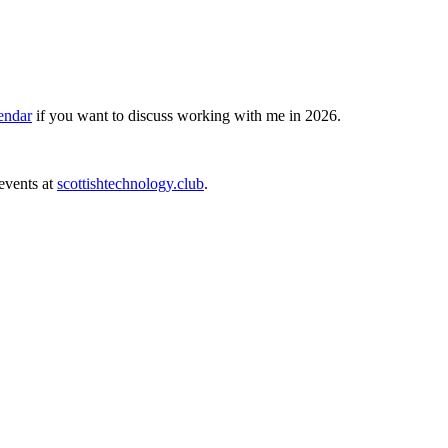
endar
if you want to discuss working with me in 2026.
events at
scottishtechnology.club
.