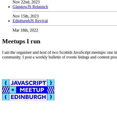
Nov 22nd, 2023
GlasgowJS Relaunch
Nov 15th, 2023
EdinburghJS Revival
Mar 18th, 2022
Meetups I run
I am the organiser and host of two Scottish JavaScript meetups: one i
community. I post a weekly bulletin of events listings and content 