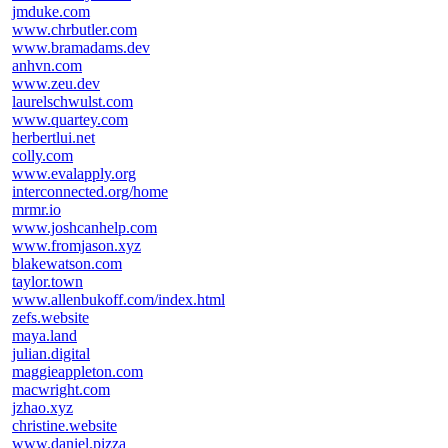
jmduke.com
www.chrbutler.com
www.bramadams.dev
anhvn.com
www.zeu.dev
laurelschwulst.com
www.quartey.com
herbertlui.net
colly.com
www.evalapply.org
interconnected.org/home
mrmr.io
www.joshcanhelp.com
www.fromjason.xyz
blakewatson.com
taylor.town
www.allenbukoff.com/index.html
zefs.website
maya.land
julian.digital
maggieappleton.com
macwright.com
jzhao.xyz
christine.website
www.daniel.pizza