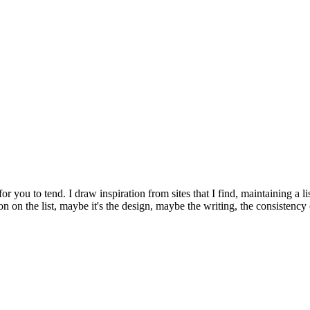
or you to tend. I draw inspiration from sites that I find, maintaining a li
usion on the list, maybe it's the design, maybe the writing, the consiste