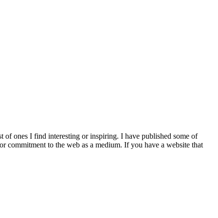
st of ones I find interesting or inspiring. I have published some of
ncy or commitment to the web as a medium. If you have a website that