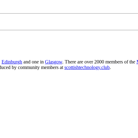
n
Edinburgh
and one in
Glasgow
. There are over 2000 members of the
produced by community members at
scottishtechnology.club
.