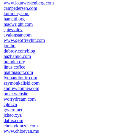
www.joanwestenberg.com
campedersen.com
kudmitry.com
hamatti.org
macwright.com
spiess.dev
avalonstar.com
www.geoffreylitt.com
jon.bo
dubroy.com/blog
nazhamid.com
brandur.org
linus.coffee
matthiasott.com
lynnandtonic.com
szymonkaliski.com
andrewconner.com
omar.website
worrydream.com
cjlm.ca
gwern.net
jzhao.xyz
dat-rs.com
christykintzel.com
www.chloeyan.me