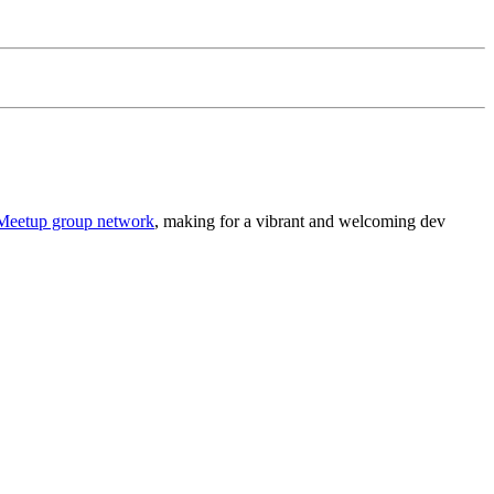
Meetup group network
, making for a vibrant and welcoming dev