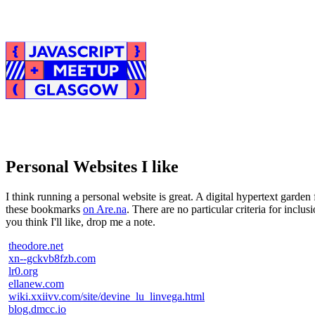
Personal Websites I like
I think running a personal website is great. A digital hypertext garden f
these bookmarks
on Are.na
. There are no particular criteria for incl
you think I'll like, drop me a note.
theodore.net
xn--gckvb8fzb.com
lr0.org
ellanew.com
wiki.xxiivv.com/site/devine_lu_linvega.html
blog.dmcc.io