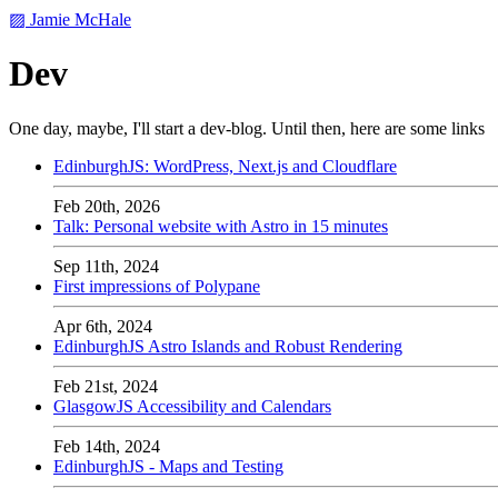
▨ Jamie McHale
Dev
One day, maybe, I'll start a dev-blog. Until then, here are some links
EdinburghJS: WordPress, Next.js and Cloudflare
Feb 20th, 2026
Talk: Personal website with Astro in 15 minutes
Sep 11th, 2024
First impressions of Polypane
Apr 6th, 2024
EdinburghJS Astro Islands and Robust Rendering
Feb 21st, 2024
GlasgowJS Accessibility and Calendars
Feb 14th, 2024
EdinburghJS - Maps and Testing