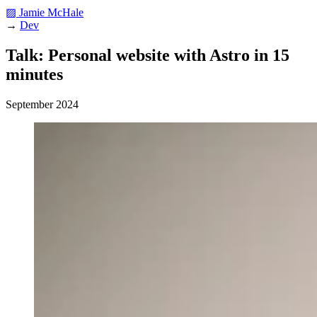
▨ Jamie McHale
→
Dev
Talk: Personal website with Astro in 15
minutes
September 2024