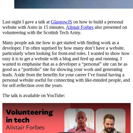
Last night I gave a talk at
GlasgowJS
on how to build a personal
website with Astro in 15 minutes.
Alistair Forbes
also presented on
volunteering with the Scottish Tech Army.
Many people ask me how to get started with finding work as a
developer. I’m often suprised by how many don’t have a website,
particularly when looking for front-end roles. I wanted to show how
easy it is to get a website with a blog and feed up and running. I
wanted to emphasise that as a developer a “personal” site can be as
good as a “portfolio” site for showing your work and generating
leads. Aside from the benefits for your career I’ve found having a
personal website useful for connecting with like-minded people, and
for self-reflection over the years.
The talk is available on YouTube:
Play