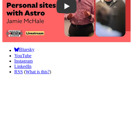
Bluesky
YouTube
Instagram
LinkedIn
RSS
(
What is this?
)